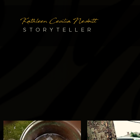
Kathleen Cecilia Nesbitt
STORYTELLER