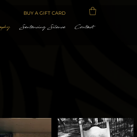
BUY A GIFT CARD
aphy
Sentencing Silence
Contact