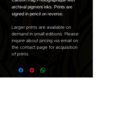
archival pigment inks. Prints are
signed in pencil on reverse.
Larger prints are available on
demand in small editions. Please
inquire about pricing via email on
the contact page for acquisition
of prints.
Join the list for updates.
Email