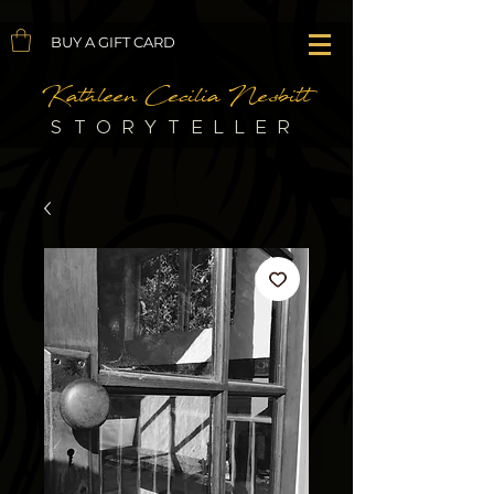
BUY A GIFT CARD
Kathleen Cecilia Nesbitt
STORYTELLER