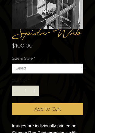
Spider Web
Price
$100.00
Size & Style
*
Quantity
*
Add to Cart
Images are individually printed on
Canson Rag Photographique with