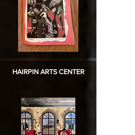
HAIRPIN ARTS CENTER