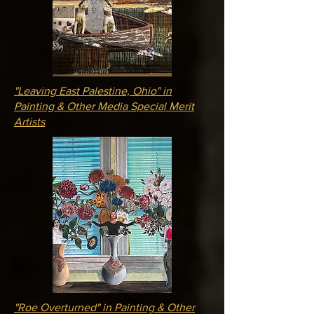
"Leaving East Palestine, Ohio" in
Painting & Other Media Special Merit
Artists
"Roe Overturned" in Painting & Other