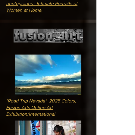
photographs - Intimate Portraits of
Women at Home.
"Road Trip Nevada", 2025 Colors,
Fusion Arts Online Art
Exhibition/International