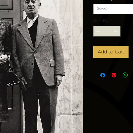
Select
Quantity
*
Add to Cart