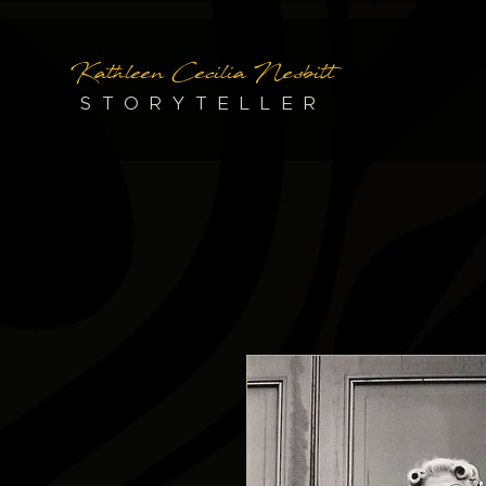
Kathleen Cecilia Nesbitt
STORYTELLER