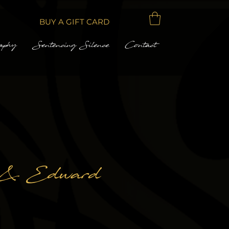
BUY A GIFT CARD
aphy
Sentencing Silence
Contact
 & Edward