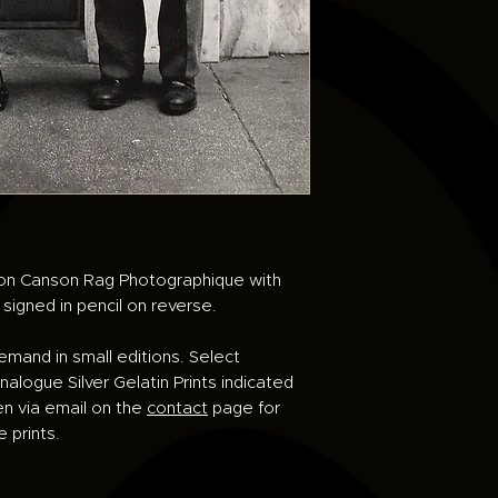
d on Canson Rag Photographique with
e signed in pencil on reverse.
demand in small editions. Select
alogue Silver Gelatin Prints indicated
en via email on the
contact
page for
e prints.