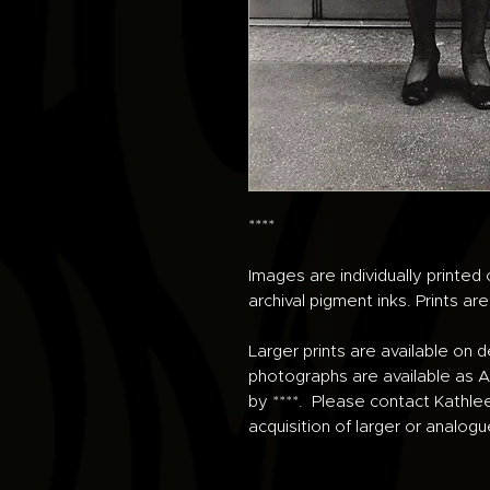
****
Images are individually printe
archival pigment inks. Prints ar
Larger prints are available on 
photographs are available as An
by ****. Please contact Kathle
acquisition of larger or analogu