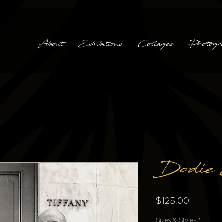
About
Exhibitions
Collages
Photogr
Dodie
Price
$125.00
Sizes & Styles
*