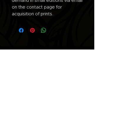
demand in small editions via email
on the contact page for
acquisition of prints.
Join the list for updates.
Email
Subscribe