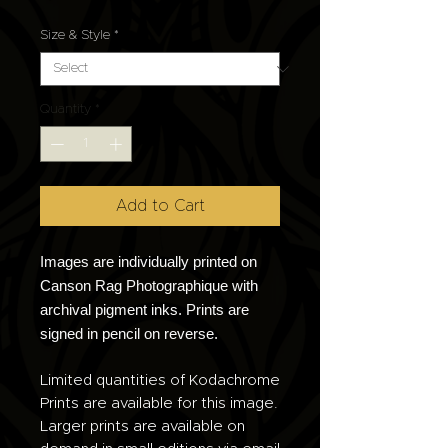
Size & Style
*
Quantity
*
Add to Cart
Images are individually printed on
Canson Rag Photographique with
archival pigment inks. Prints are
signed in pencil on reverse.
Limited quantities of Kodachrome
Prints are available for this image.
Larger prints are available on