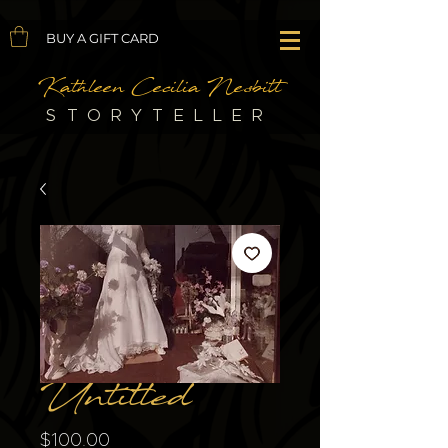
BUY A GIFT CARD
Kathleen Cecilia Nesbitt
STORYTELLER
Untitled
Price
$100.00