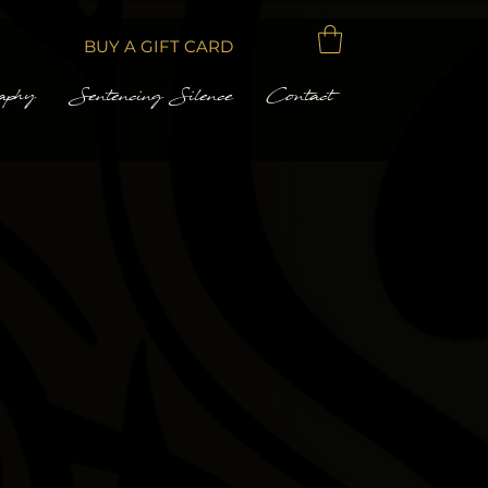
BUY A GIFT CARD
aphy
Sentencing Silence
Contact