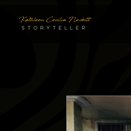
Kathleen Cecilia Nesbitt
STORYTELLER