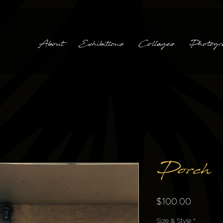
About
Exhibitions
Collages
Photogr
Porch
Price
$100.00
Size & Style
*