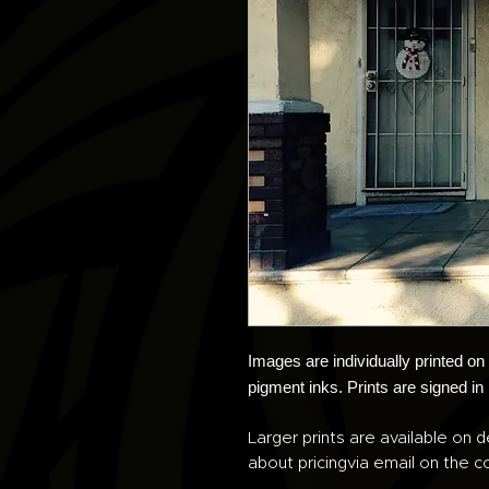
Images are individually printed o
pigment inks. Prints are signed in
Larger prints are available on d
about pricingvia email on the co