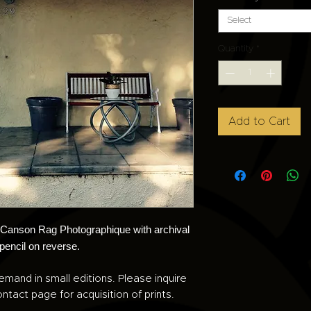
Select
Quantity
*
Add to Cart
n Canson Rag Photographique with archival
 pencil on reverse.
emand in small editions. Please inquire
ntact page for acquisition of prints.