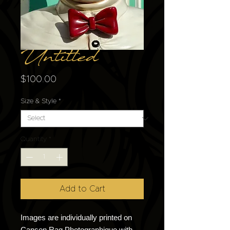
Untitled
Price
$100.00
Size & Style
*
Quantity
*
Add to Cart
Images are individually printed on
Canson Rag Photographique with