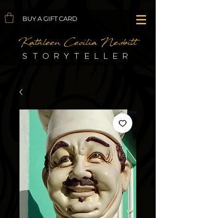
BUY A GIFT CARD
Kathleen Cecilia Nesbitt
STORYTELLER