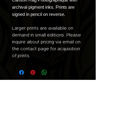
archival pigment inks. Prints are
signed in pencil on reverse.
Larger prints are available on
demand in small editions. Please
inquire about pricing via email on
the contact page for acquisition
of prints.
Join the list for updates.
Email