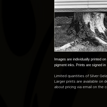
Images are individually printed o
pigment inks. Prints are signed in
Limited quantities of Silver Gela
Larger prints are available on 
about pricing via email on the c