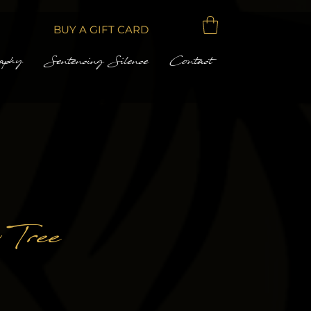
BUY A GIFT CARD
aphy
Sentencing Silence
Contact
 Tree