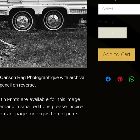
Select
Quantity
*
Add to Cart
n Canson Rag Photographique with archival
 pencil on reverse.
tin Prints are available for this image.
demand in small editions please inquire
ontact page for acquisition of prints.