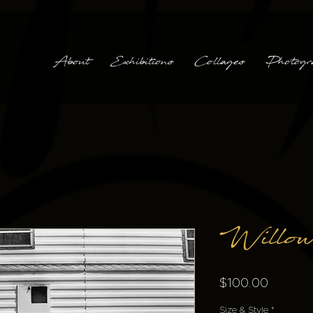
About
Exhibitions
Collages
Photogr
Willow
Price
$100.00
Size & Style
*