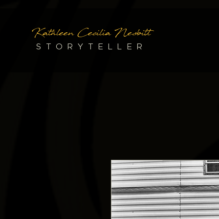
Kathleen Cecilia Nesbitt
STORYTELLER