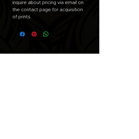
inquire about pricing via email on
the contact page for acquisition
of prints.
Join the list for updates.
Email
Subscribe