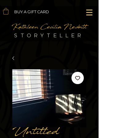
BUY A GIFT CARD
Kathleen Cecilia Nesbitt
STORYTELLER
Untitled