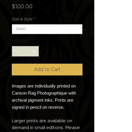
Price
$100.00
Size & Style
*
Quantity
*
Add to Cart
Images are individually printed on
Canson Rag Photographique with
archival pigment inks. Prints are
signed in pencil on reverse.
Larger prints are available on
demand in small editions. Please