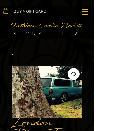
BUY A GIFT CARD
Kathleen Cecilia Nesbitt
STORYTELLER
London