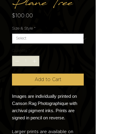
Plane Tree
Price
$100.00
Size & Style
*
Quantity
*
Add to Cart
Images are individually printed on
Canson Rag Photographique with
archival pigment inks. Prints are
signed in pencil on reverse.
Larger prints are available on