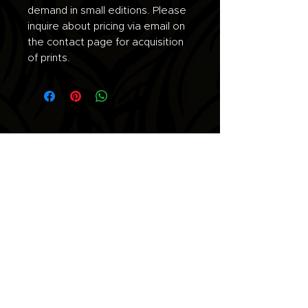
demand in small editions. Please
inquire about pricing via email on
the contact page for acquisition
of prints.
Join the list for updates.
Email
Subscribe