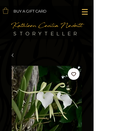
BUY A GIFT CARD
Kathleen Cecilia Nesbitt
STORYTELLER