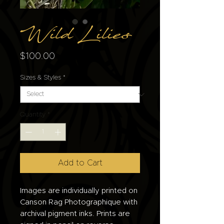
Wild Lilies
Price
$100.00
Sizes & Styles
*
Quantity
*
Add to Cart
Images are individually printed on
Canson Rag Photographique with
archival pigment inks. Prints are