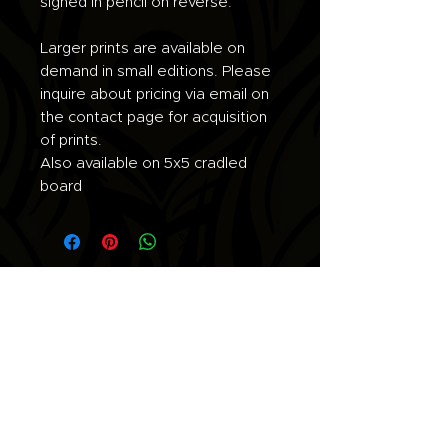
signed in pencil on reverse.
Larger prints are available on
demand in small editions. Please
inquire about pricing via email on
the contact page for acquisition
of prints.
Also available on 5x5 cradled
board
Join the list for updates.
Email