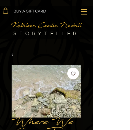
BUY A GIFT CARD
Kathleen Cecilia Nesbitt
STORYTELLER
Where We