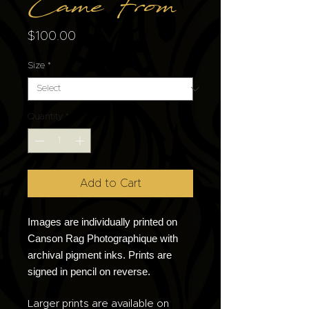
Came From
Price
$100.00
Size
*
Quantity
*
Add to Cart
Images are individually printed on
Canson Rag Photographique with
archival pigment inks. Prints are
signed in pencil on reverse.
Larger prints are available on