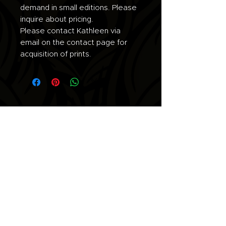
demand in small editions. Please
inquire about pricing.
Please contact Kathleen via
email on the contact page for
acquisition of prints.
Join the list for updates.
Email
Subscribe