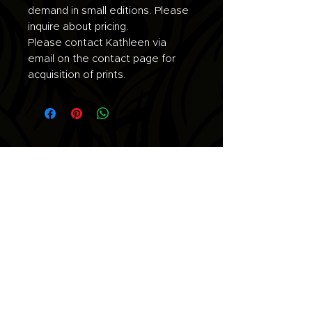
demand in small editions. Please
inquire about pricing.
Please contact Kathleen via
email on the contact page for
acquisition of prints.
Join the list for updates.
Email
Subscribe