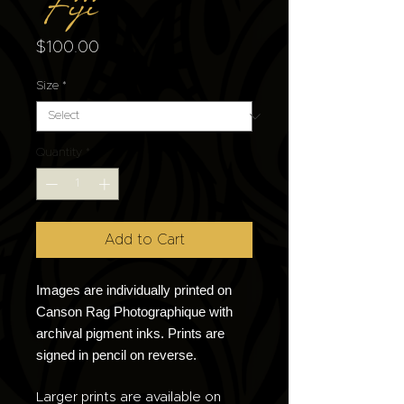
Fiji
Price
$100.00
Size
*
Quantity
*
Add to Cart
Images are individually printed on
Canson Rag Photographique with
archival pigment inks. Prints are
signed in pencil on reverse.
Larger prints are available on