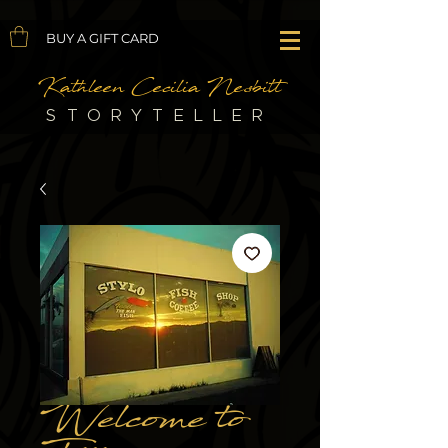
BUY A GIFT CARD
Kathleen Cecilia Nesbitt
STORYTELLER
Welcome to