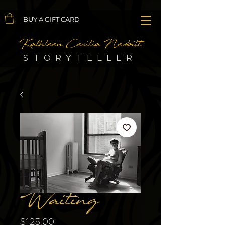
BUY A GIFT CARD
Kathleen Cecilia Nesbitt
STORYTELLER
Waiting
Price
$125.00