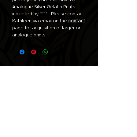
Analogue Silver Gelatin Prints
indicated by ****. Please contact
Kathleen via email on the
contact
page for acquisition of larger or
analogue prints.
Join the list for updates.
Email
Subscribe