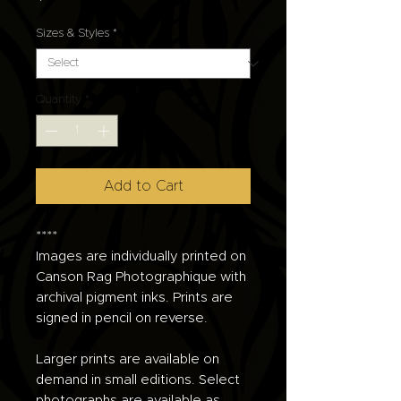
Sizes & Styles
*
Quantity
*
Add to Cart
****
Images are individually printed on
Canson Rag Photographique with
archival pigment inks. Prints are
signed in pencil on reverse.
Larger prints are available on
demand in small editions. Select
photographs are available as