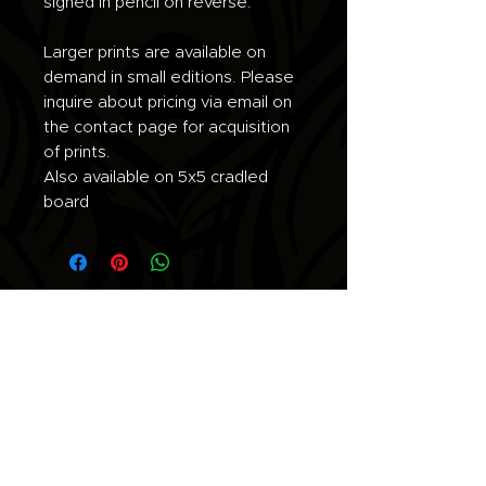
signed in pencil on reverse.
Larger prints are available on
demand in small editions. Please
inquire about pricing via email on
the contact page for acquisition
of prints.
Also available on 5x5 cradled
board
Join the list for updates.
Email