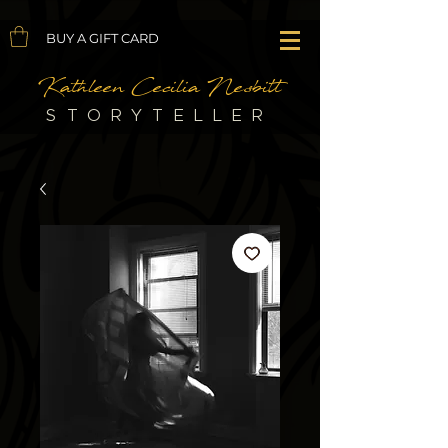
BUY A GIFT CARD
Kathleen Cecilia Nesbitt
STORYTELLER