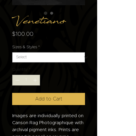
Venetians
Price
$100.00
Sizes & Styles
*
Quantity
*
Add to Cart
Images are individually printed on
Canson Rag Photographique with
archival pigment inks. Prints are