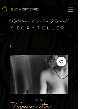
BUY A GIFT CARD
Kathleen Cecilia Nesbitt
STORYTELLER
Typewriter