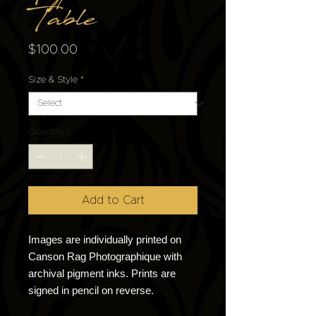
Table
Price
$100.00
Size & Style
*
Quantity
*
Add to Cart
Images are individually printed on
Canson Rag Photographique with
archival pigment inks. Prints are
signed in pencil on reverse.