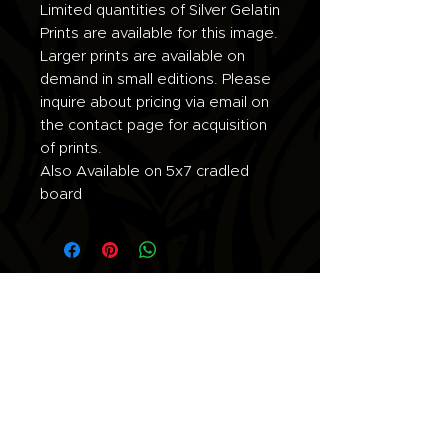
Limited quantities of Silver Gelatin
Prints are available for this image.
Larger prints are available on
demand in small editions. Please
inquire about pricing via email on
the contact page for acquisition
of prints.
Also Available on 5x7 cradled
board
Join the list for updates.
Email