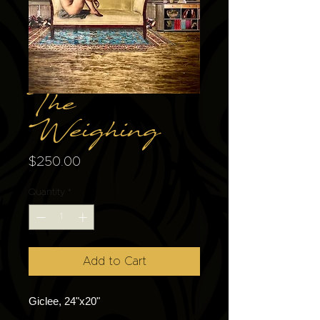
The
Weighing
Price
$250.00
Quantity
*
Add to Cart
Giclee, 24"x20"