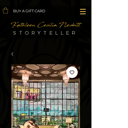
BUY A GIFT CARD
Kathleen Cecilia Nesbitt
STORYTELLER