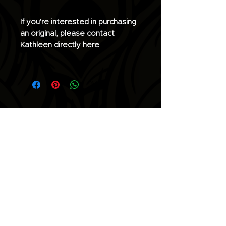
If you're interested in purchasing
an original, please contact
Kathleen directly
here
Join the list for updates.
Email
Subscribe