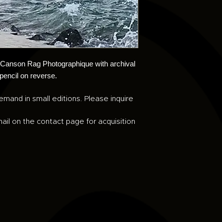
n Canson Rag Photographique with archival
 pencil on reverse.
emand in small editions. Please inquire
ail on the contact page for acquisition