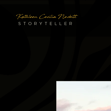
Kathleen Cecilia Nesbitt
STORYTELLER