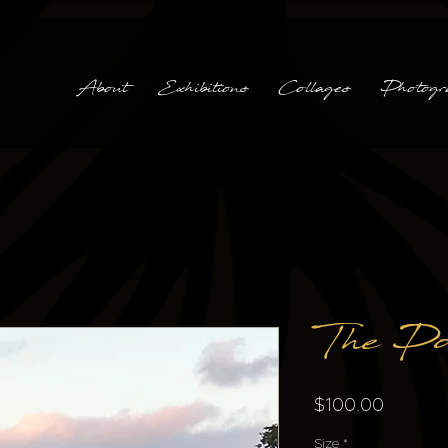
About
Exhibitions
Collages
Photogr
The Po
Price
$100.00
Size
*