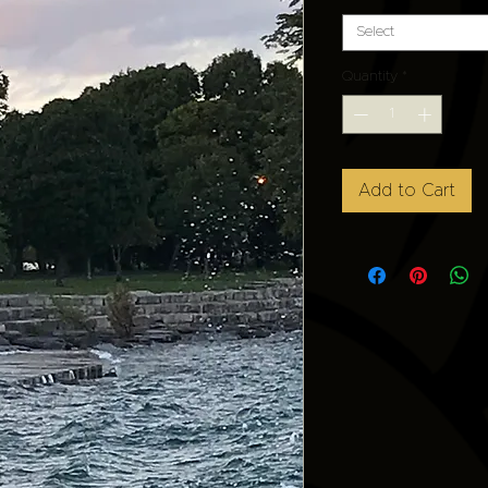
Select
Quantity
*
Add to Cart