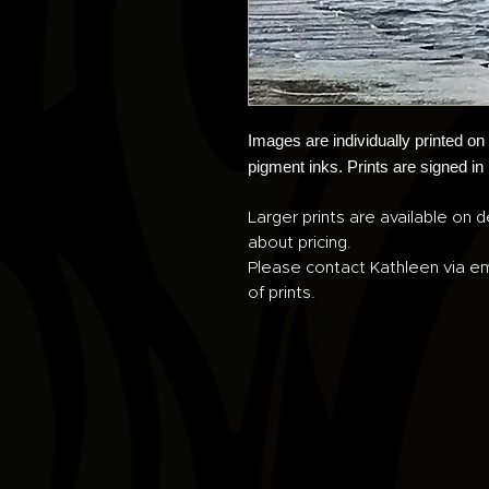
Images are individually printed o
pigment inks. Prints are signed in
Larger prints are available on d
about pricing.
Please contact Kathleen via em
of prints.