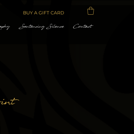
BUY A GIFT CARD
aphy
Sentencing Silence
Contact
int