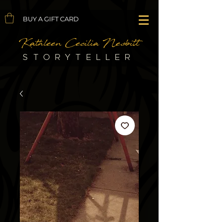
BUY A GIFT CARD
Kathleen Cecilia Nesbitt
STORYTELLER