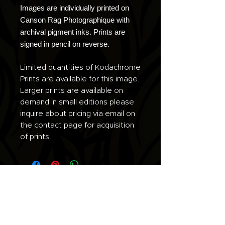
Images are individually printed on
Canson Rag Photographique with
archival pigment inks. Prints are
signed in pencil on reverse.
Limited quantities of Kodachrome
Prints are available for this image.
Larger prints are available on
demand in small editions please
inquire about pricing via email on
the contact page for acquisition
of prints.
Join the list for updates.