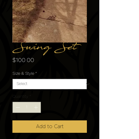
Swing Set
Price
$100.00
Size & Style
*
Quantity
*
Add to Cart