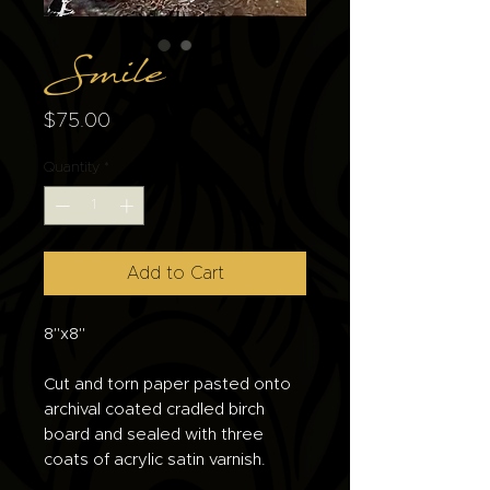
Smile
Price
$75.00
Quantity
*
Add to Cart
8"x8"
Cut and torn paper pasted onto
archival coated cradled birch
board and sealed with three
coats of acrylic satin varnish.