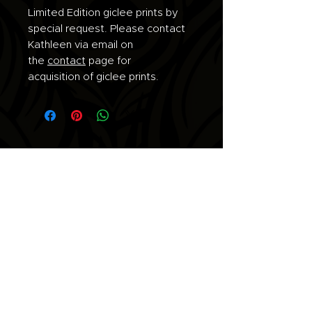
Limited Edition giclee prints by
special request. Please contact
Kathleen via email on
the
contact
page for
acquisition of giclee prints.
Join the list for updates.
Email
Subscribe