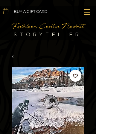
BUY A GIFT CARD
Kathleen Cecilia Nesbitt
STORYTELLER