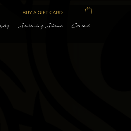
BUY A GIFT CARD
aphy
Sentencing Silence
Contact