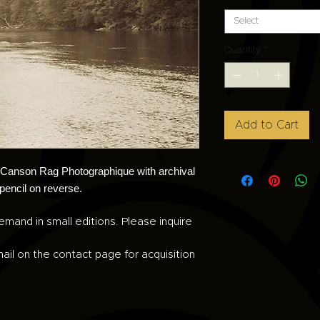
Select
Quantity
*
Add to Cart
n Canson Rag Photographique with archival
 pencil on reverse.
emand in small editions. Please inquire
ail on the contact page for acquisition