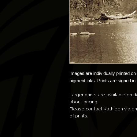
Images are individually printed o
pigment inks. Prints are signed in
Larger prints are available on d
about pricing.
Please contact Kathleen via em
of prints.