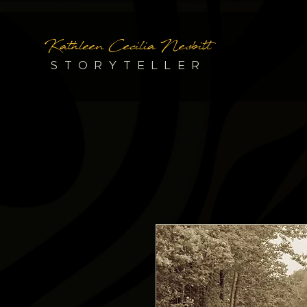
Kathleen Cecilia Nesbitt
STORYTELLER