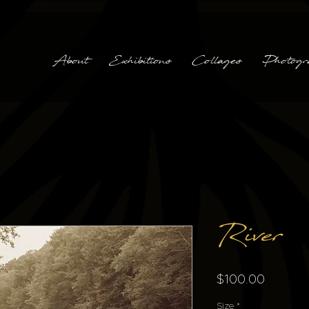
About
Exhibitions
Collages
Photogr
River
Price
$100.00
Size
*