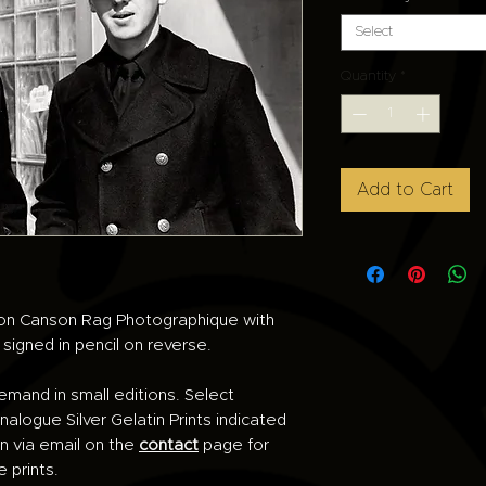
Select
Quantity
*
Add to Cart
d on Canson Rag Photographique with
e signed in pencil on reverse.
demand in small editions. Select
alogue Silver Gelatin Prints indicated
n via email on the
contact
page for
e prints.