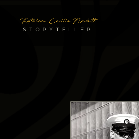
Kathleen Cecilia Nesbitt
STORYTELLER