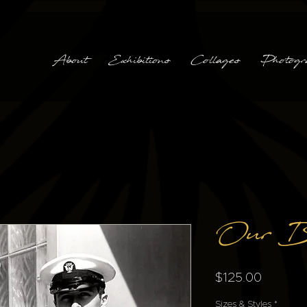
About
Exhibitions
Collages
Photogr
Our B
Price
$125.00
Sizes & Styles
*