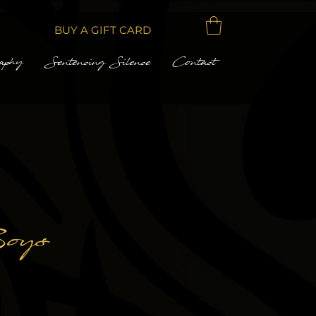
BUY A GIFT CARD
aphy
Sentencing Silence
Contact
oys