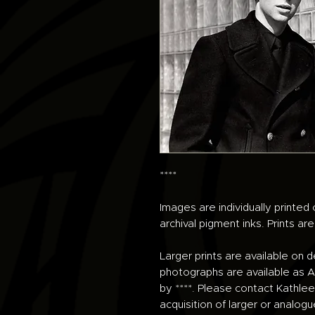
****
Images are individually printe
archival pigment inks. Prints ar
Larger prints are available on 
photographs are available as An
by ****. Please contact Kathlee
acquisition of larger or analogu