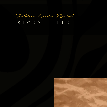
Kathleen Cecilia Nesbitt
STORYTELLER