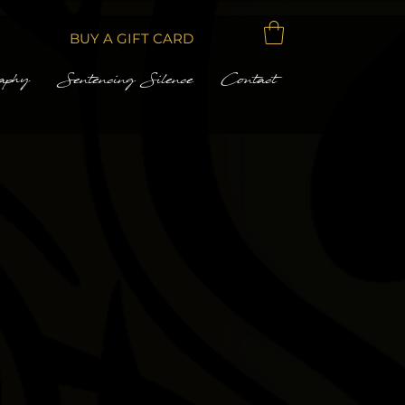
BUY A GIFT CARD
aphy
Sentencing Silence
Contact