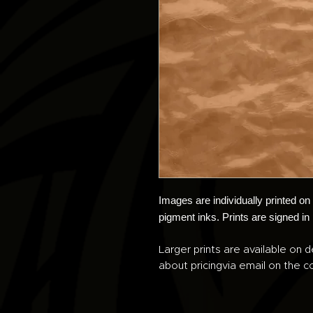
Images are individually printed o
pigment inks. Prints are signed in
Larger prints are available on d
about pricingvia email on the co