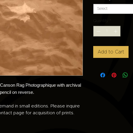
Select
Quantity
*
Add to Cart
n Canson Rag Photographique with archival
 pencil on reverse.
emand in small editions. Please inquire
ntact page for acquisition of prints.