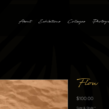
About
Exhibitions
Collages
Photogr
Flow
Price
$100.00
Size & Style
*