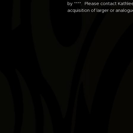
by ****. Please contact Kathle
acquisition of larger or analogu