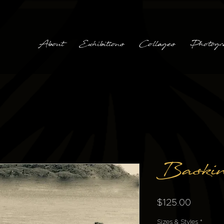
About
Exhibitions
Collages
Photogr
Baski
Price
$125.00
Sizes & Styles
*