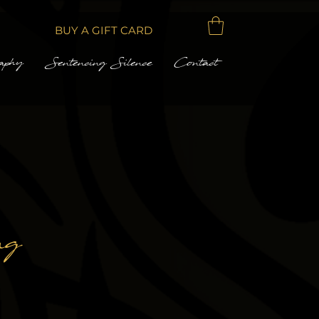
BUY A GIFT CARD
aphy
Sentencing Silence
Contact
ng