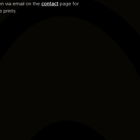
en via email on the
contact
page for
e prints.