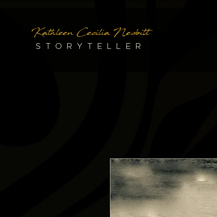
Kathleen Cecilia Nesbitt
STORYTELLER