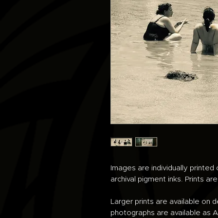
Images are individually printe
archival pigment inks. Prints ar
Larger prints are available on 
photographs are available as An