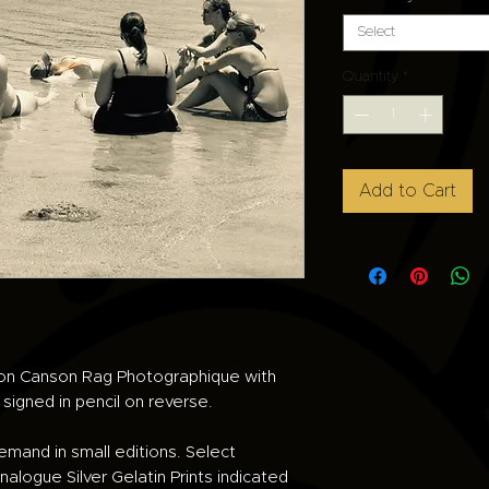
Select
Quantity
*
Add to Cart
d on Canson Rag Photographique with
e signed in pencil on reverse.
demand in small editions. Select
alogue Silver Gelatin Prints indicated