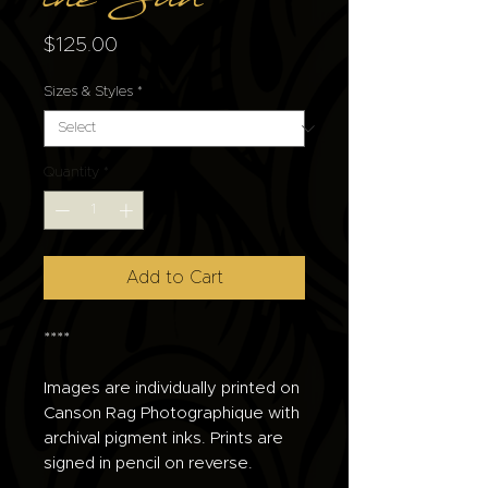
the Sun
Price
$125.00
Sizes & Styles
*
Quantity
*
Add to Cart
****
Images are individually printed on
Canson Rag Photographique with
archival pigment inks. Prints are
signed in pencil on reverse.