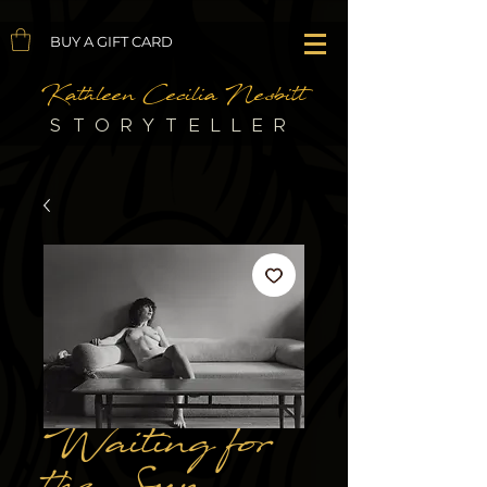
BUY A GIFT CARD
Kathleen Cecilia Nesbitt
STORYTELLER
Waiting for