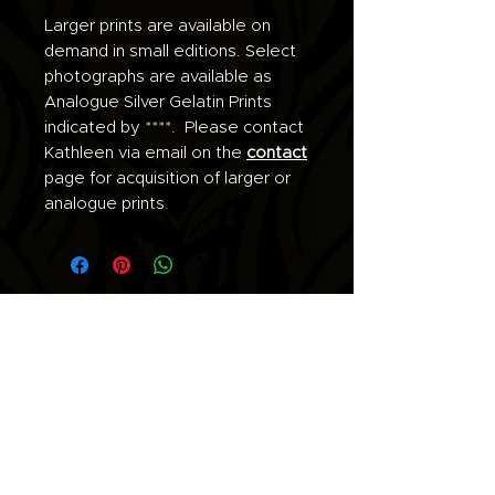
Larger prints are available on
demand in small editions. Select
photographs are available as
Analogue Silver Gelatin Prints
indicated by ****. Please contact
Kathleen via email on the
contact
page for acquisition of larger or
analogue prints.
Join the list for updates.
Email