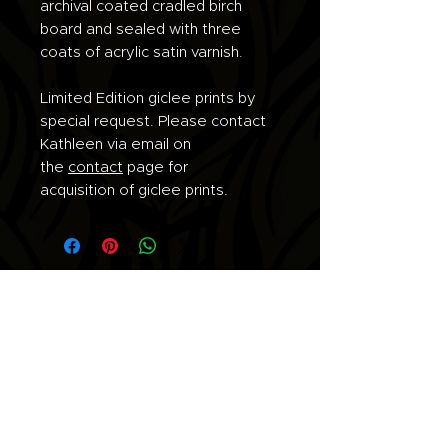
archival coated cradled birch
board and sealed with three
coats of acrylic satin varnish.
Limited Edition giclee prints by
special request. Please contact
Kathleen via email on
the
contact
page for
acquisition of giclee prints.
Join the list for updates.
Email