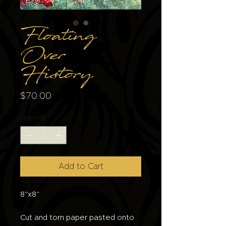
Floating
Over
History
Price
$70.00
Quantity
*
Add to Cart
8"x8"
Cut and torn paper pasted onto