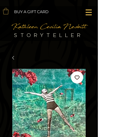
BUY A GIFT CARD
Kathleen Cecilia Nesbitt
STORYTELLER