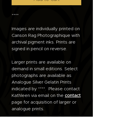
****
Images are individually printed on
Canson Rag Photographique with
archival pigment inks. Prints are
signed in pencil on reverse.
Larger prints are available on
demand in small editions. Select
photographs are available as
Analogue Silver Gelatin Prints
indicated by ****. Please contact
Kathleen via email on the
contact
page for acquisition of larger or
analogue prints.