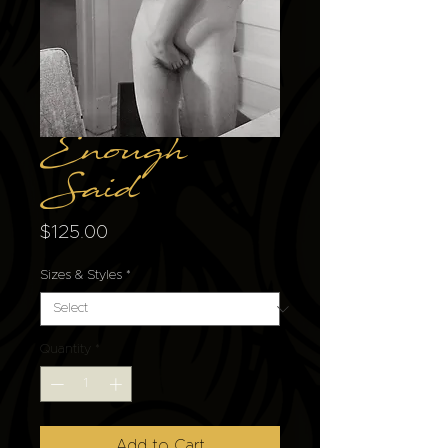
Enough
Said
Price
$125.00
Sizes & Styles
*
Quantity
*
Add to Cart