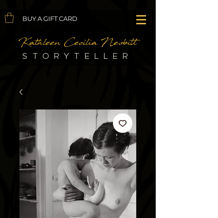
BUY A GIFT CARD
Kathleen Cecilia Nesbitt
STORYTELLER