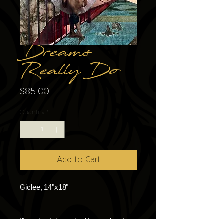
Dreams
Really Do
Price
$85.00
Quantity
*
Add to Cart
Giclee, 14"x18"