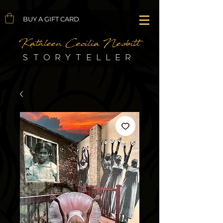
BUY A GIFT CARD
Kathleen Cecilia Nesbitt
STORYTELLER