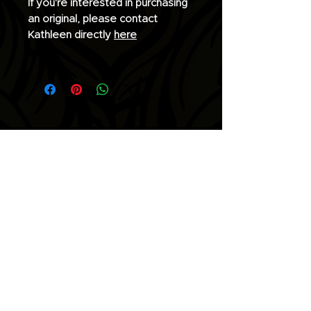
If you're interested in purchasing
an original, please contact
Kathleen directly
here
Join the list for updates.
Email
Subscribe