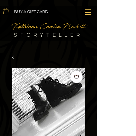
BUY A GIFT CARD
Kathleen Cecilia Nesbitt
STORYTELLER