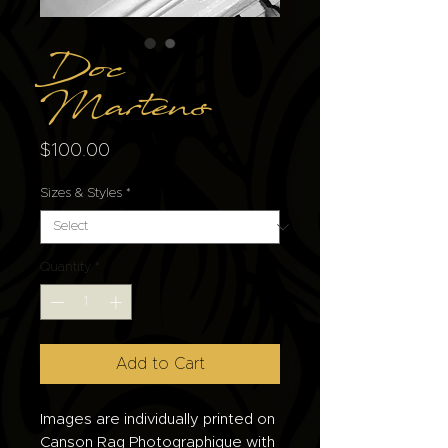
Doc
Martens
Price
$100.00
Sizes & Styles
*
Quantity
*
Add to Cart
Images are individually printed on
Canson Rag Photographique with