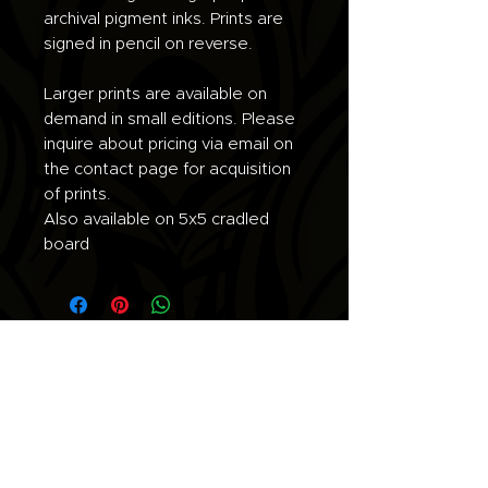
archival pigment inks. Prints are
signed in pencil on reverse.
Larger prints are available on
demand in small editions. Please
inquire about pricing via email on
the contact page for acquisition
of prints.
Also available on 5x5 cradled
board
Join the list for updates.
Email