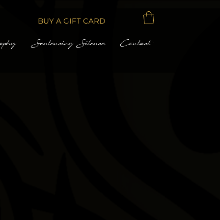
BUY A GIFT CARD
aphy
Sentencing Silence
Contact