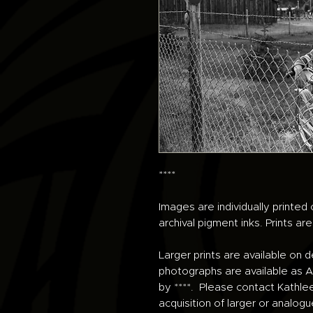
****
Images are individually printe
archival pigment inks. Prints ar
Larger prints are available on 
photographs are available as An
by ****. Please contact Kathle
acquisition of larger or analogu