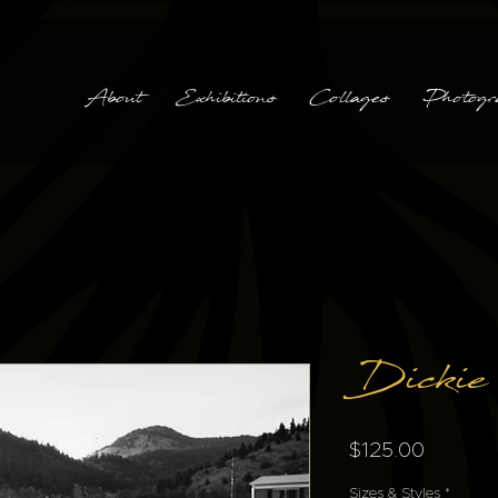
About
Exhibitions
Collages
Photogr
Dickie
Price
$125.00
Sizes & Styles
*