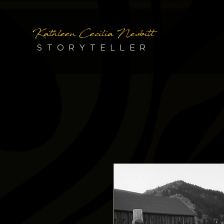
Kathleen Cecilia Nesbitt
STORYTELLER