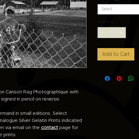
Select
Quantity
*
Add to Cart
d on Canson Rag Photographique with
e signed in pencil on reverse.
demand in small editions. Select
alogue Silver Gelatin Prints indicated
en via email on the
contact
page for
e prints.