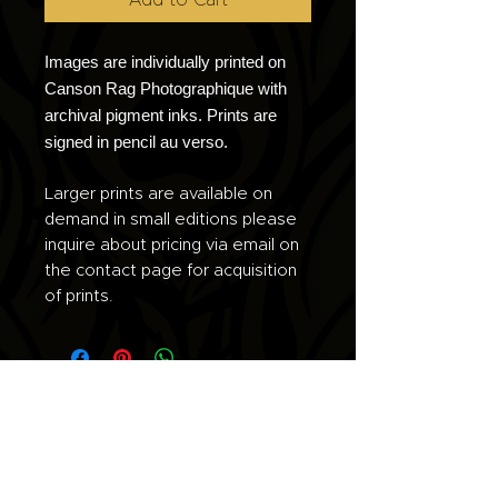
Images are individually printed on
Canson Rag Photographique with
archival pigment inks. Prints are
signed in pencil au verso.
Larger prints are available on
demand in small editions please
inquire about pricing via email on
the contact page for acquisition
of prints.
Join the list for updates.