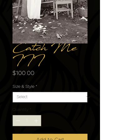
Catch Me
III
Price
$100.00
Size & Style
*
Quantity
*
Add to Cart