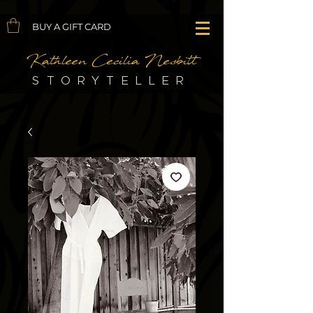
BUY A GIFT CARD
Kathleen Cecilia Nesbitt
STORYTELLER