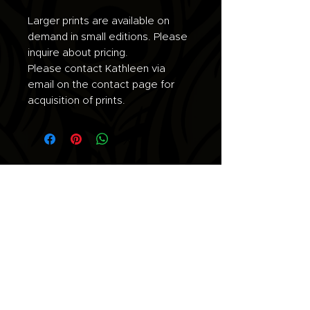
Larger prints are available on
demand in small editions. Please
inquire about pricing.
Please contact Kathleen via
email on the contact page for
acquisition of prints.
Join the list for updates.
Email
Subscribe