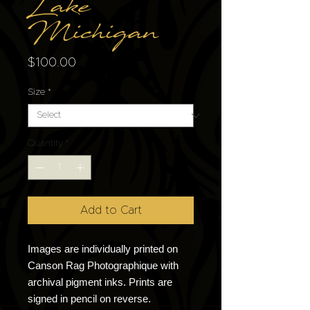
Lake
Michigan
Price
$100.00
Size
*
Quantity
*
Add to Cart
Images are individually printed on
Canson Rag Photographique with
archival pigment inks. Prints are
signed in pencil on reverse.