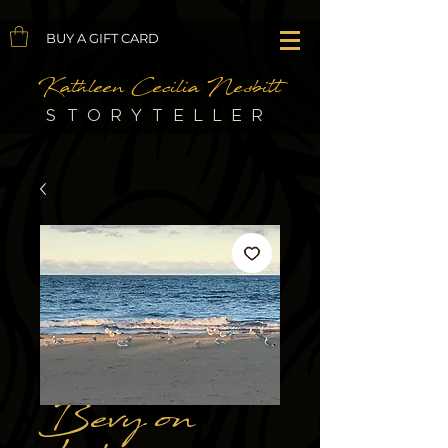
BUY A GIFT CARD
Kathleen Cecilia Nesbitt
STORYTELLER
Bevy on