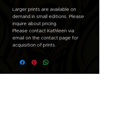
Larger prints are available on
demand in small editions. Please
inquire about pricing.
Please contact Kathleen via
email on the contact page for
acquisition of prints.
Join the list for updates.
Email
Subscribe