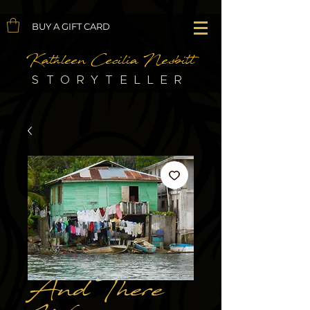
BUY A GIFT CARD
Kathleen Cecilia Nesbitt
STORYTELLER
And There