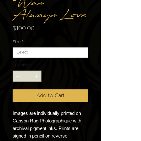
Was
Always Love
Price
$100.00
Size
*
Quantity
*
Add to Cart
Images are individually printed on
Canson Rag Photographique with
archival pigment inks. Prints are
signed in pencil on reverse.