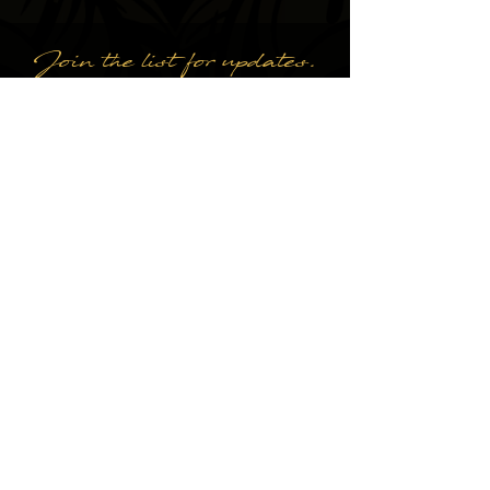
Join the list for updates.
Email
Subscribe
Kathleen Cecilia Nesbitt
DESIGN BY A DYING ART CO.