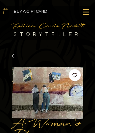
BUY A GIFT CARD
Kathleen Cecilia Nesbitt
STORYTELLER
A Woman's