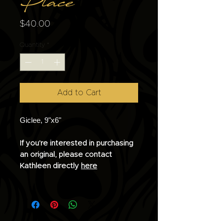
Place
Price
$40.00
Quantity
*
Add to Cart
Giclee, 9"x6"
If you're interested in purchasing
an original, please contact
Kathleen directly
here