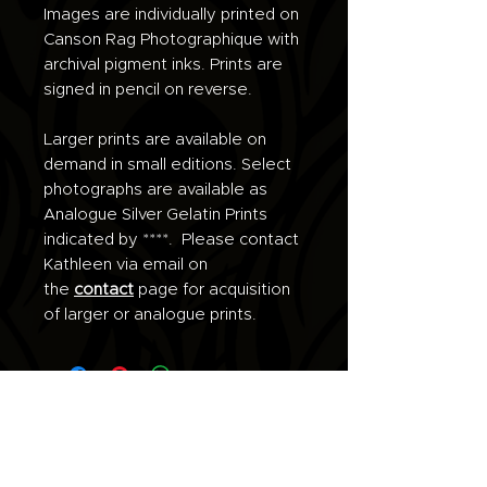
Images are individually printed on
Canson Rag Photographique with
archival pigment inks. Prints are
signed in pencil on reverse.
Larger prints are available on
demand in small editions. Select
photographs are available as
Analogue Silver Gelatin Prints
indicated by ****. Please contact
Kathleen via email on
the
contact
page for acquisition
of larger or analogue prints.
Join the list for updates.