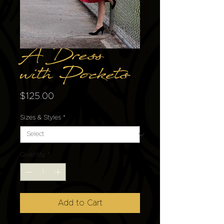
A Dress
with Pockets
Price
$125.00
Sizes & Styles
*
Quantity
*
Add to Cart