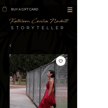
BUY A GIFT CARD
Kathleen Cecilia Nesbitt
STORYTELLER